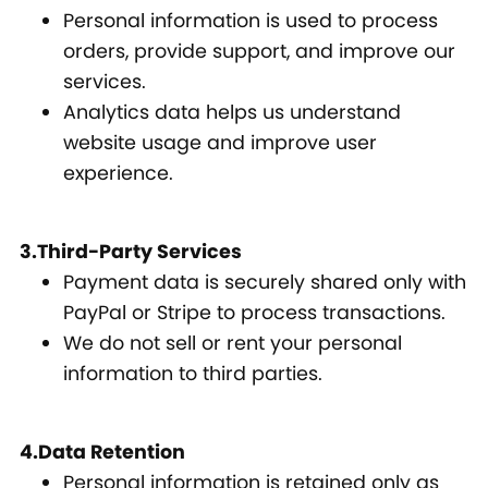
Personal information is used to process
orders, provide support, and improve our
services.
Analytics data helps us understand
website usage and improve user
experience.
3.Third-Party Services
Payment data is securely shared only with
PayPal or Stripe to process transactions.
We do not sell or rent your personal
information to third parties.
4.Data Retention
Personal information is retained only as