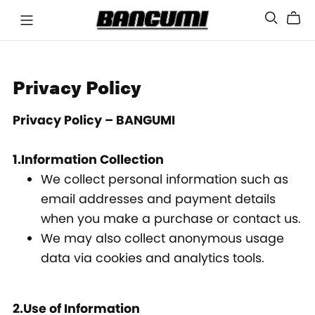
Privacy Policy
Privacy Policy – BANGUMI
1.Information Collection
We collect personal information such as
email addresses and payment details
when you make a purchase or contact us.
We may also collect anonymous usage
data via cookies and analytics tools.
2.Use of Information