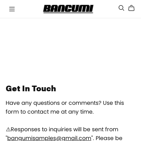
Get In Touch
Have any questions or comments? Use this
form to contact me at any time.
⚠️Responses to inquiries will be sent from
"
bangumisamples@gmail.com
". Please be