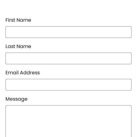
First Name
Last Name
Email Address
Message