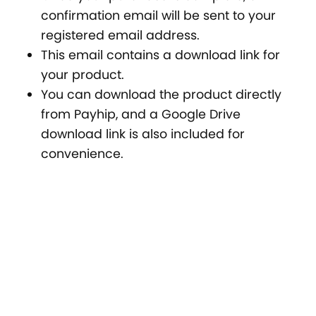
confirmation email will be sent to your
registered email address.
This email contains a download link for
your product.
You can download the product directly
from Payhip, and a Google Drive
download link is also included for
convenience.