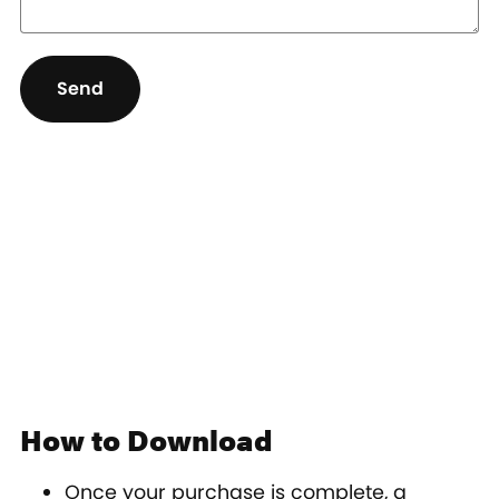
Send
How to Download
Once your purchase is complete, a