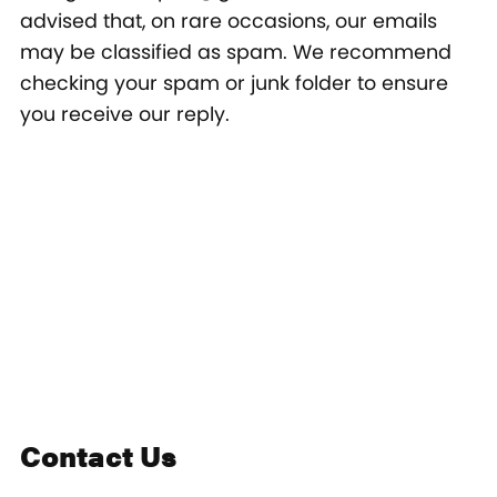
advised that, on rare occasions, our emails
may be classified as spam. We recommend
checking your spam or junk folder to ensure
you receive our reply.
Contact Us