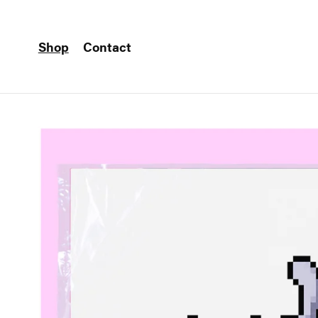
Shop
Contact