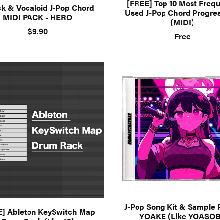
[FREE] Top 10 Most Frequ
ck & Vocaloid J-Pop Chord
Used J-Pop Chord Progre
MIDI PACK - HERO
(MIDI)
$9.90
Free
J-Pop Song Kit & Sample 
E] Ableton KeySwitch Map
YOAKE (Like YOASOB