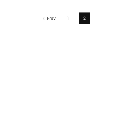
Prev
1
2
Privacy Policy
Terms of Use
Terms of Sale
Cookie Polic