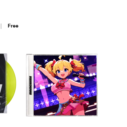
|
Free