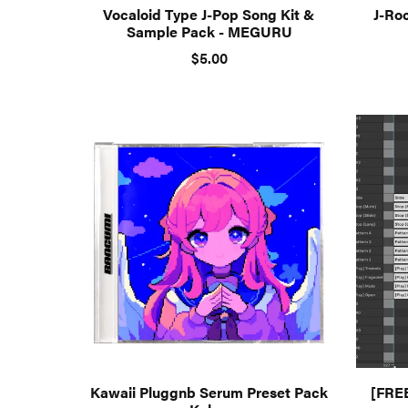
Vocaloid Type J-Pop Song Kit &
J-Ro
Sample Pack - MEGURU
$5.00
Kawaii Pluggnb Serum Preset Pack
[FRE