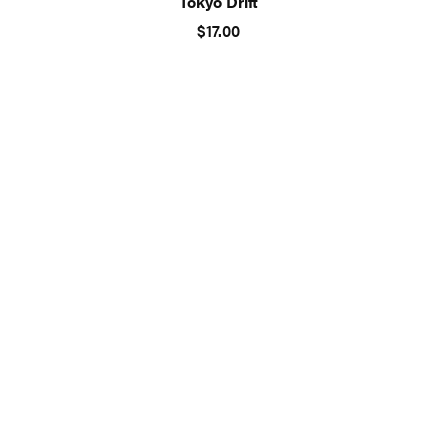
Tokyo Drift
$17.00