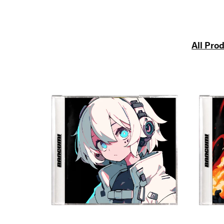
All Pro