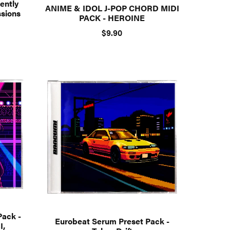
ently
ANIME & IDOL J-POP CHORD MIDI
ssions
PACK - HEROINE
$9.90
Pack -
Eurobeat Serum Preset Pack -
I,