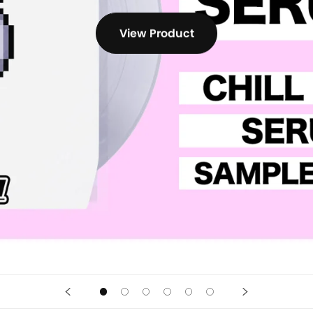
View Product