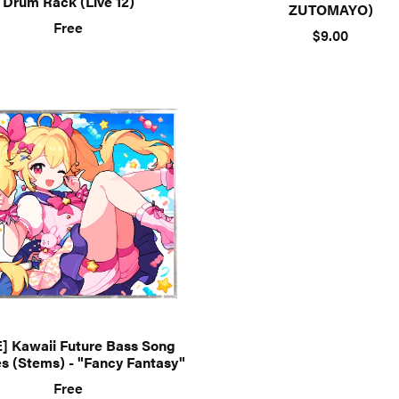
Drum Rack (Live 12)
ZUTOMAYO)
Free
$9.00
] Kawaii Future Bass Song
s (Stems) - "Fancy Fantasy"
Free