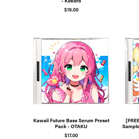
- Kokoro
$19.00
Kawaii Future Bass Serum Preset
[FREE
Pack - OTAKU
Sample
$17.00