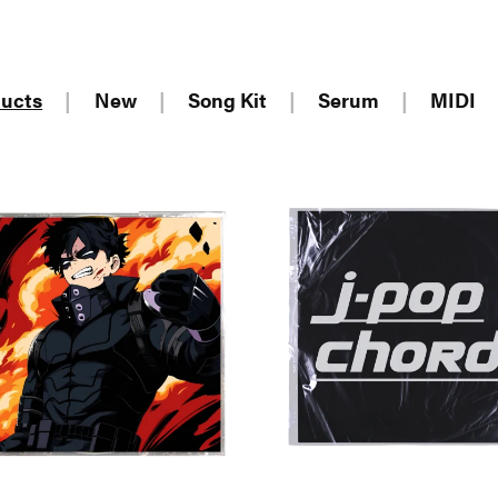
ducts
|
New
|
Song Kit
|
Serum
|
MIDI