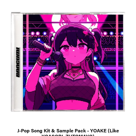
J-Pop Song Kit & Sample Pack - YOAKE (Like