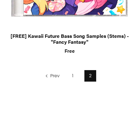
[FREE] Kawaii Future Bass Song Samples (Stems) -
"Fancy Fantasy"
Free
Prev
1
2