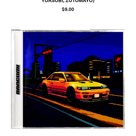
YOASOBI, ZUTOMAYO)
$9.00