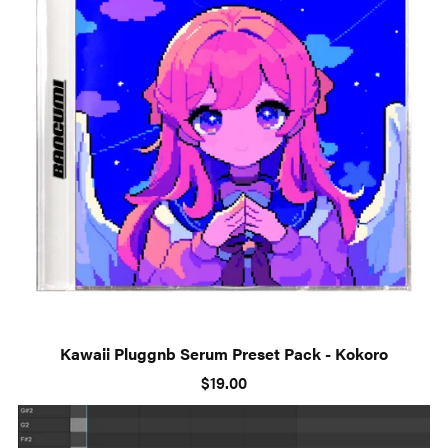
Kawaii Pluggnb Serum Preset Pack - Kokoro
$19.00