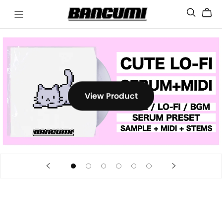
View Product