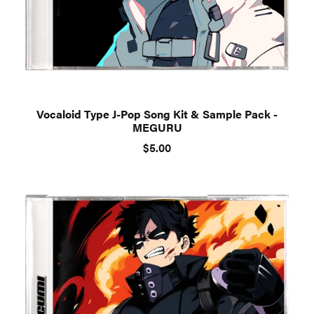
Vocaloid Type J-Pop Song Kit & Sample Pack -
MEGURU
$5.00