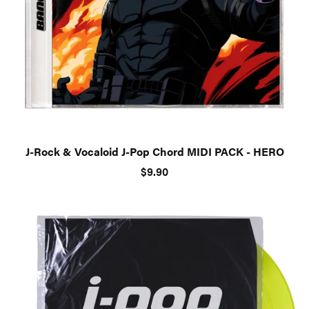
J-Rock & Vocaloid J-Pop Chord MIDI PACK - HERO
$9.90