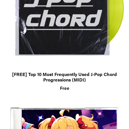
[FREE] Top 10 Most Frequently Used J-Pop Chord
Progressions (MIDI)
Free