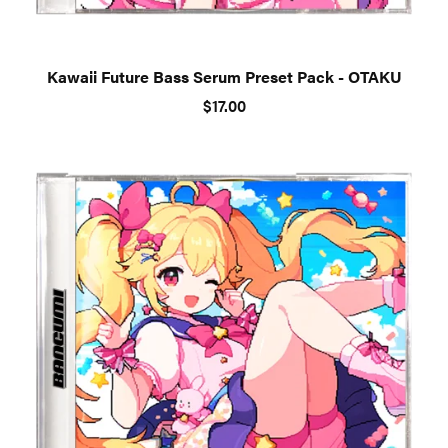
Kawaii Future Bass Serum Preset Pack - OTAKU
$17.00