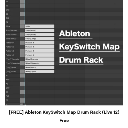
[FREE] Ableton KeySwitch Map Drum Rack (Live 12)
Free