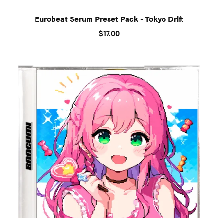
Eurobeat Serum Preset Pack - Tokyo Drift
$17.00