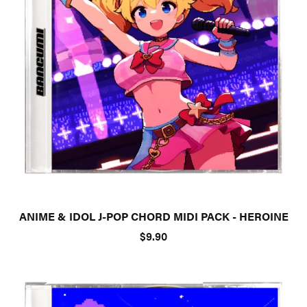
ANIME & IDOL J-POP CHORD MIDI PACK - HEROINE
$9.90