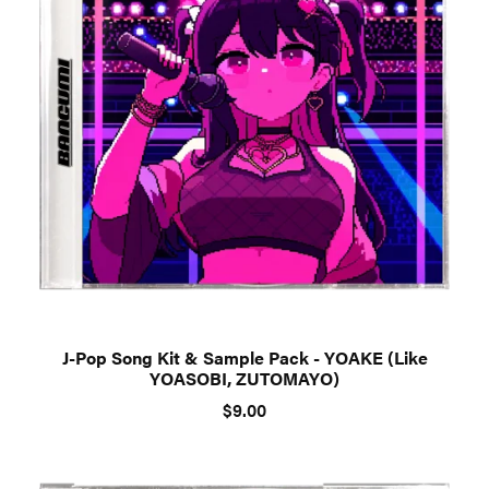
J-Pop Song Kit & Sample Pack - YOAKE (Like
YOASOBI, ZUTOMAYO)
$9.00