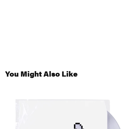
You Might Also Like