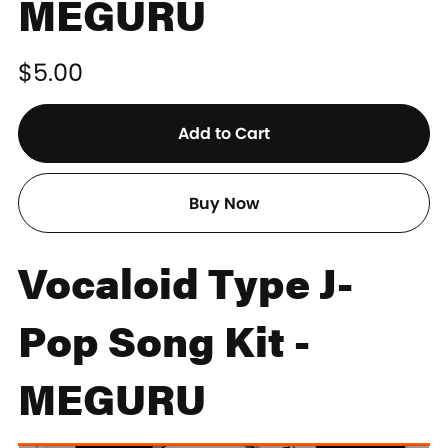
MEGURU
$5.00
Add to Cart
Buy Now
Vocaloid Type J-
Pop Song Kit -
MEGURU