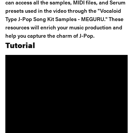
can access all the samples, MIDI files, and Serum
presets used in the video through the "Vocaloid
Type J-Pop Song Kit Samples - MEGURU." These
resources will enrich your music production and
help you capture the charm of J-Pop.
Tutorial