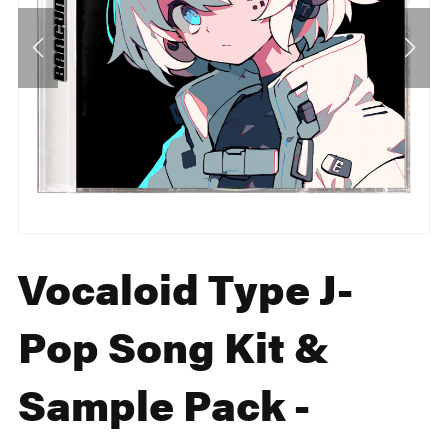
Vocaloid Type J-
Pop Song Kit &
Sample Pack -