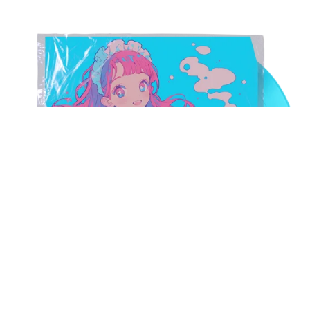
Kawaii Shibuya-Kei J-Pop Sample Pack