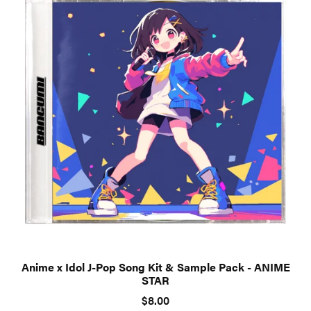
Anime x Idol J-Pop Song Kit & Sample Pack - ANIME
STAR
$8.00