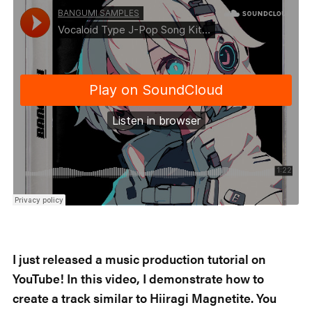
I just released a music production tutorial on
YouTube! In this video, I demonstrate how to
create a track similar to Hiiragi Magnetite. You