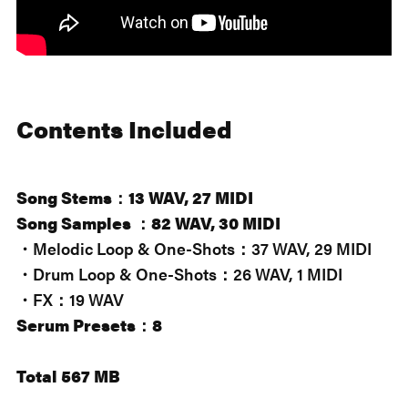
Contents Included
Song Stems：13 WAV, 27 MIDI
Song Samples ：82 WAV, 30 MIDI
・Melodic Loop & One-Shots：37 WAV, 29 MIDI
・Drum Loop & One-Shots：26 WAV, 1 MIDI
・FX：19 WAV
Serum Presets：8
Total 567 MB