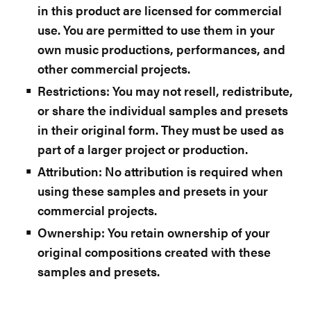
in this product are licensed for commercial
use. You are permitted to use them in your
own music productions, performances, and
other commercial projects.
Restrictions: You may not resell, redistribute,
or share the individual samples and presets
in their original form. They must be used as
part of a larger project or production.
Attribution: No attribution is required when
using these samples and presets in your
commercial projects.
Ownership: You retain ownership of your
original compositions created with these
samples and presets.