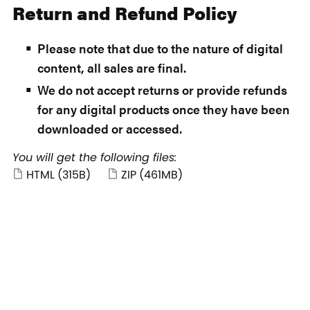
Return and Refund Policy
Please note that due to the nature of digital
content, all sales are final.
We do not accept returns or provide refunds
for any digital products once they have been
downloaded or accessed.
You will get the following files:
HTML
(315B)
ZIP
(461MB)