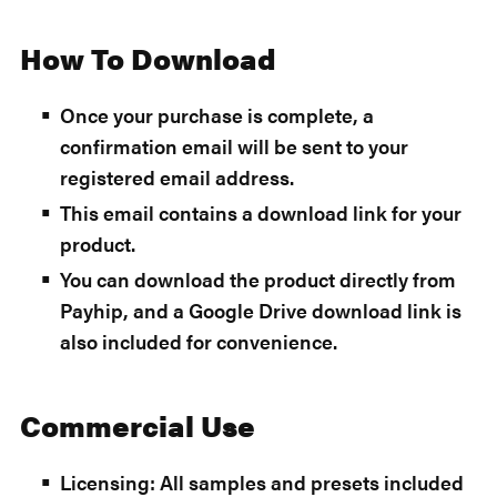
How To Download
Once your purchase is complete, a
confirmation email will be sent to your
registered email address.
This email contains a download link for your
product.
You can download the product directly from
Payhip, and a Google Drive download link is
also included for convenience.
Commercial Use
Licensing: All samples and presets included