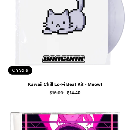
On Sale
Kawaii Chill Lo-Fi Beat Kit - Meow!
$16.00
$14.40