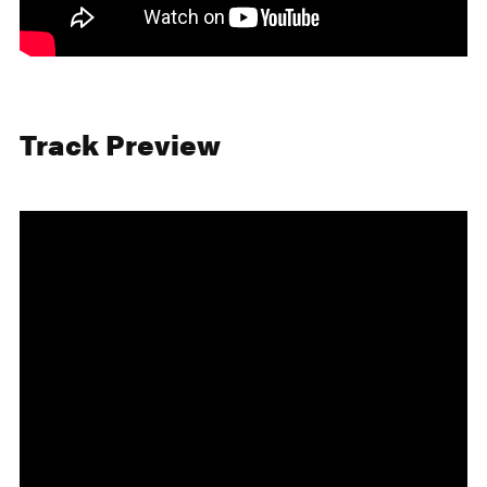
Track Preview