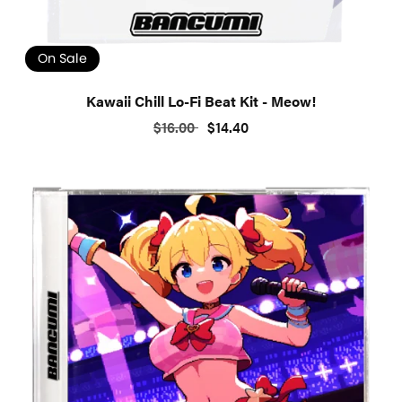
On Sale
Kawaii Chill Lo-Fi Beat Kit - Meow!
$16.00
$14.40