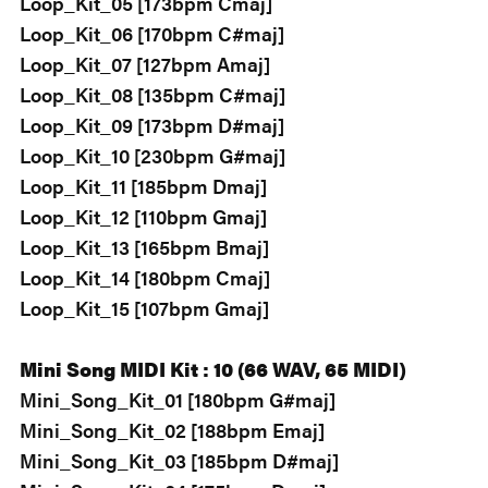
Loop_Kit_05 [173bpm Cmaj]
Loop_Kit_06 [170bpm C#maj]
Loop_Kit_07 [127bpm Amaj]
Loop_Kit_08 [135bpm C#maj]
Loop_Kit_09 [173bpm D#maj]
Loop_Kit_10 [230bpm G#maj]
Loop_Kit_11 [185bpm Dmaj]
Loop_Kit_12 [110bpm Gmaj]
Loop_Kit_13 [165bpm Bmaj]
Loop_Kit_14 [180bpm Cmaj]
Loop_Kit_15 [107bpm Gmaj]
Mini Song MIDI Kit : 10 (66 WAV, 65 MIDI)
Mini_Song_Kit_01 [180bpm G#maj]
Mini_Song_Kit_02 [188bpm Emaj]
Mini_Song_Kit_03 [185bpm D#maj]