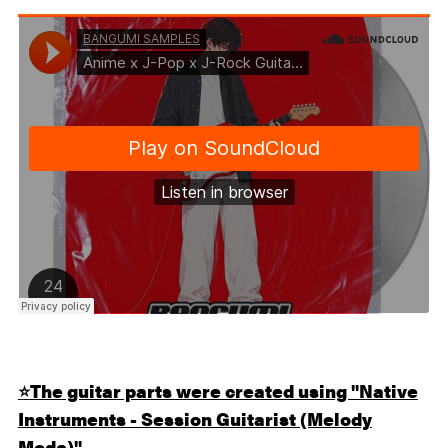
⭐️
The guitar parts were created using "Native
Instruments - Session Guitarist (Melody
Mode)".