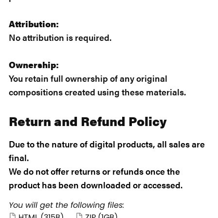
Attribution:
No attribution is required.
Ownership:
You retain full ownership of any original
compositions created using these materials.
Return and Refund Policy
Due to the nature of digital products, all sales are
final.
We do not offer returns or refunds once the
product has been downloaded or accessed.
You will get the following files:
HTML
(315B)
ZIP
(1GB)