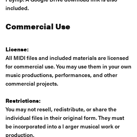
included.
Commercial Use
License:
All MIDI files and included materials are licensed
for commercial use. You may use them in your own
music productions, performances, and other
commercial projects.
Restrictions:
You may not resell, redistribute, or share the
individual files in their original form. They must
be incorporated into a l arger musical work or
production.