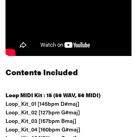
Contents Included
Loop MIDI Kit : 15 (56 WAV, 56 MIDI)
Loop_Kit_01 [145bpm D#maj]
Loop_Kit_02 [127bpm G#maj]
Loop_Kit_03 [157bpm Bmaj]
Loop_Kit_04 [160bpm G#maj]