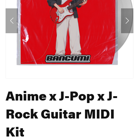
Anime x J-Pop x J-
Rock Guitar MIDI
Kit