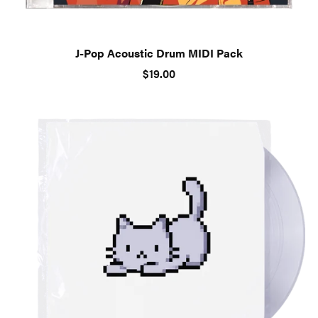
J-Pop Acoustic Drum MIDI Pack
$19.00