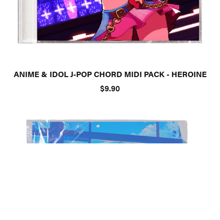
ANIME & IDOL J-POP CHORD MIDI PACK - HEROINE
$9.90