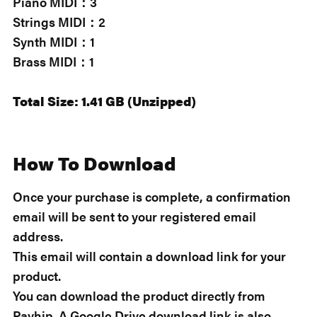
Piano MIDI：3
Strings MIDI：2
Synth MIDI：1
Brass MIDI：1
Total Size: 1.41 GB (Unzipped)
How To Download
Once your purchase is complete, a confirmation
email will be sent to your registered email
address.
This email will contain a download link for your
product.
You can download the product directly from
Payhip. A Google Drive download link is also