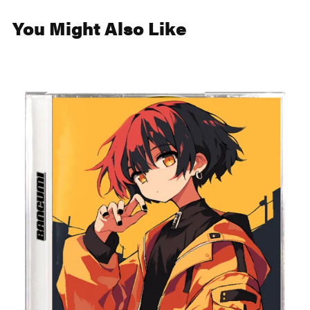
You Might Also Like