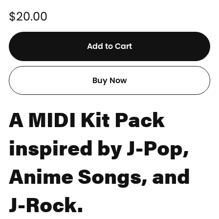
$20.00
Add to Cart
Buy Now
A MIDI Kit Pack
inspired by J-Pop,
Anime Songs, and
J-Rock.