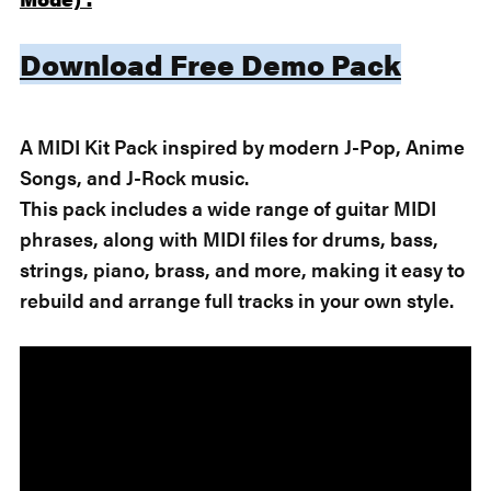
Download Free Demo Pack
A MIDI Kit Pack inspired by modern J-Pop, Anime
Songs, and J-Rock music.
This pack includes a wide range of guitar MIDI
phrases, along with MIDI files for drums, bass,
strings, piano, brass, and more, making it easy to
rebuild and arrange full tracks in your own style.