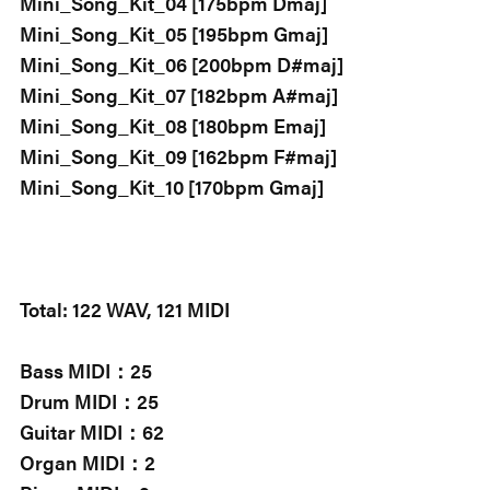
Mini_Song_Kit_04 [175bpm Dmaj]
Mini_Song_Kit_05 [195bpm Gmaj]
Mini_Song_Kit_06 [200bpm D#maj]
Mini_Song_Kit_07 [182bpm A#maj]
Mini_Song_Kit_08 [180bpm Emaj]
Mini_Song_Kit_09 [162bpm F#maj]
Mini_Song_Kit_10 [170bpm Gmaj]
Total: 122 WAV, 121 MIDI
Bass MIDI：25
Drum MIDI：25
Guitar MIDI：62
Organ MIDI：2