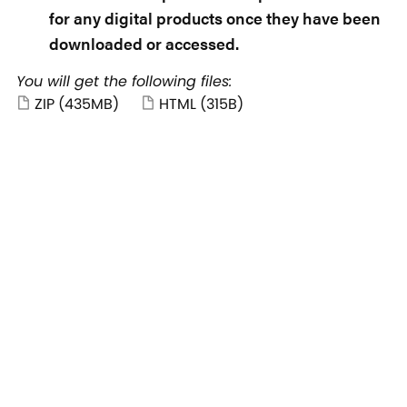
for any digital products once they have been
downloaded or accessed.
You will get the following files:
ZIP
(435MB)
HTML
(315B)