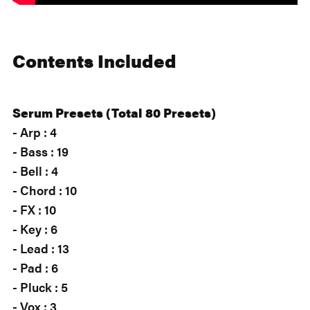
Contents Included
Serum Presets (Total 80 Presets)
- Arp : 4
- Bass : 19
- Bell : 4
- Chord : 10
- FX : 10
- Key : 6
- Lead : 13
- Pad : 6
- Pluck : 5
- Vox : 3