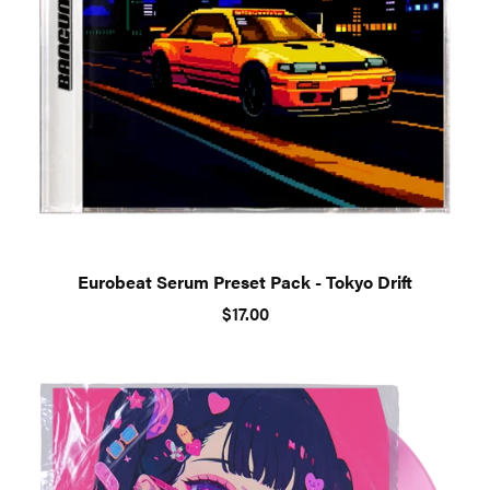
Eurobeat Serum Preset Pack - Tokyo Drift
$17.00