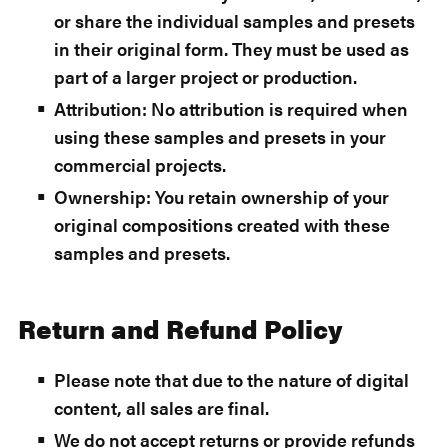
or share the individual samples and presets
in their original form. They must be used as
part of a larger project or production.
Attribution: No attribution is required when
using these samples and presets in your
commercial projects.
Ownership: You retain ownership of your
original compositions created with these
samples and presets.
Return and Refund Policy
Please note that due to the nature of digital
content, all sales are final.
We do not accept returns or provide refunds