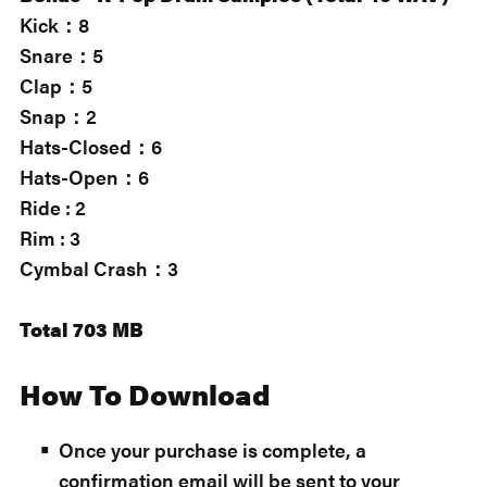
Kick：8
Snare：5
Clap：5
Snap：2
Hats-Closed：6
Hats-Open：6
Ride : 2
Rim : 3
Cymbal Crash：3
Total 703 MB
How To Download
Once your purchase is complete, a
confirmation email will be sent to your