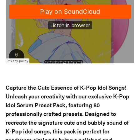
Capture the Cute Essence of K-Pop Idol Songs!
Unleash your creativity with our exclusive K-Pop
Idol Serum Preset Pack, featuring 80
professionally crafted presets. Designed to
recreate the signature cute and bubbly sound of
K-Pop idol songs, this pack is perfect for
producers aiming to bring a polished and