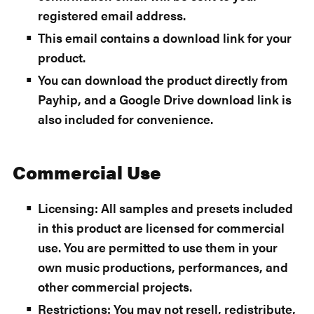
registered email address.
This email contains a download link for your
product.
You can download the product directly from
Payhip, and a Google Drive download link is
also included for convenience.
Commercial Use
Licensing: All samples and presets included
in this product are licensed for commercial
use. You are permitted to use them in your
own music productions, performances, and
other commercial projects.
Restrictions: You may not resell, redistribute,