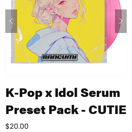
K-Pop x Idol Serum
Preset Pack - CUTIE
$20.00