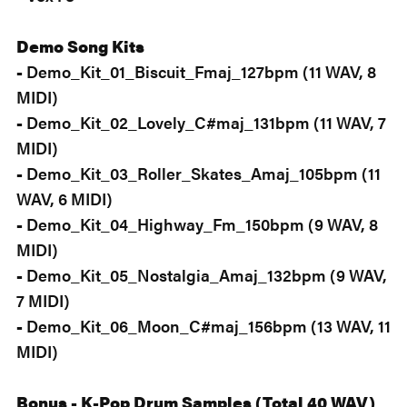
Demo Song Kits
-
Demo_Kit_01_Biscuit_Fmaj_127bpm (11 WAV, 8
MIDI)
-
Demo_Kit_02_Lovely_C#maj_131bpm (11 WAV, 7
MIDI)
-
Demo_Kit_03_Roller_Skates_Amaj_105bpm (11
WAV, 6 MIDI)
-
Demo_Kit_04_Highway_Fm_150bpm (9 WAV, 8
MIDI)
-
Demo_Kit_05_Nostalgia_Amaj_132bpm (9 WAV,
7 MIDI)
-
Demo_Kit_06_Moon_C#maj_156bpm (13 WAV, 11
MIDI)
Bonus - K-Pop Drum Samples (Total 40 WAV)