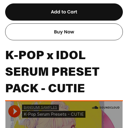
Add to Cart
Buy Now
K-POP x IDOL
SERUM PRESET
PACK - CUTIE