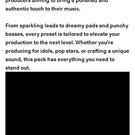
authentic touch to their music.
From sparkling leads to dreamy pads and punchy
basses, every preset is tailored to elevate your
production to the next level. Whether you're
producing for idols, pop stars, or crafting a unique
sound, this pack has everything you need to
stand out.