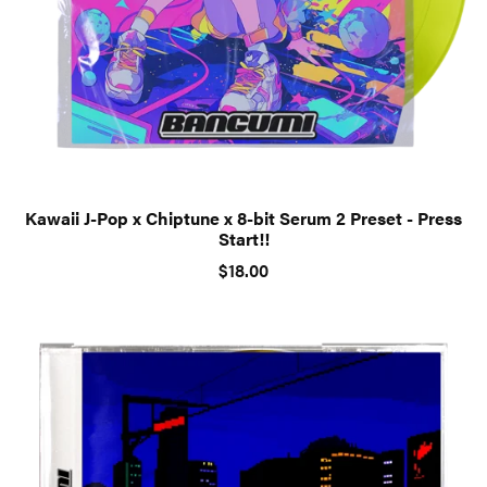
Kawaii J-Pop x Chiptune x 8-bit Serum 2 Preset - Press
Start!!
$18.00