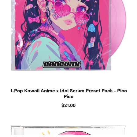
J-Pop Kawaii Anime x Idol Serum Preset Pack - Pico
Pico
$21.00