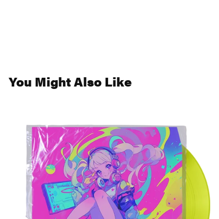
You Might Also Like